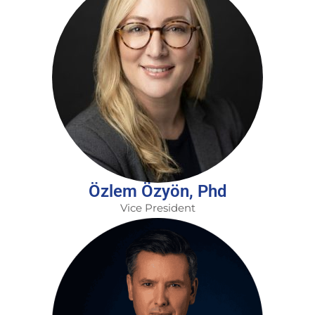
Özlem Özyön, Phd
Vice President