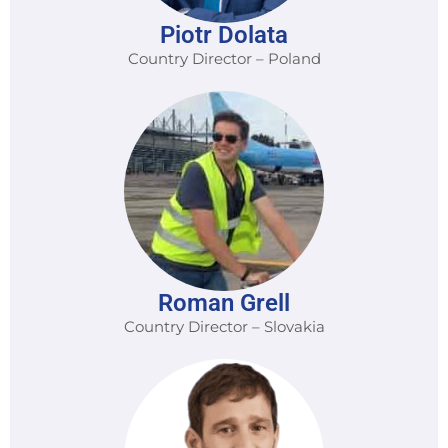
Piotr Dolata
Country Director – Poland
Roman Grell
Country Director – Slovakia