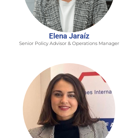
Elena Jaraíz
Senior Policy Advisor & Operations Manager