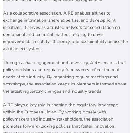
As a collaborative association, AIRE enables airlines to
exchange information, share expertise, and develop joint
initiatives. It serves as a trusted network for consultation on
operational and technical matters, helping to drive
improvements in safety, efficiency, and sustainability across the
aviation ecosystem.
Through active engagement and advocacy, AIRE ensures that
policy decisions and regulatory frameworks reflect the real
needs of the industry. By organizing regular meetings and
workshops, the association keeps its Members informed about
the latest regulatory changes and industry trends.
AIRE plays a key role in shaping the regulatory landscape
within the European Union. By working closely with
policymakers and industry stakeholders, the association
promotes forward-looking policies that foster innovation,