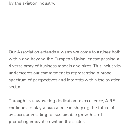
by the aviation industry.
Our Association extends a warm welcome to airlines both
within and beyond the European Union, encompassing a
diverse array of business models and sizes. This inclusivity
underscores our commitment to representing a broad
spectrum of perspectives and interests within the aviation
sector.
Through its unwavering dedication to excellence, AIRE
continues to play a pivotal role in shaping the future of
aviation, advocating for sustainable growth, and
promoting innovation within the sector.