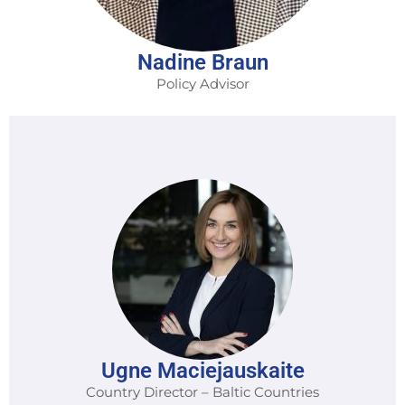
Nadine Braun
Policy Advisor
Ugne Maciejauskaite
Country Director – Baltic Countries