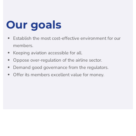
Our goals
Establish the most cost-effective environment for our
members.
Keeping aviation accessible for all.
Oppose over-regulation of the airline sector.
Demand good governance from the regulators.
Offer its members excellent value for money.