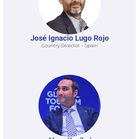
José Ignacio Lugo Rojo
Country Director – Spain