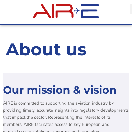
About us
Our mission & vision
AIRE is committed to supporting the aviation industry by
providing timely, accurate insights into regulatory developments
that impact the sector. Representing the interests of its
members, AIRE facilitates access to key European and
international institutions, agencies, and regulators.