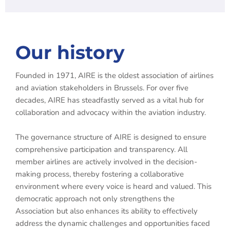
Our history
Founded in 1971, AIRE is the oldest association of airlines
and aviation stakeholders in Brussels. For over five
decades, AIRE has steadfastly served as a vital hub for
collaboration and advocacy within the aviation industry.
The governance structure of AIRE is designed to ensure
comprehensive participation and transparency. All
member airlines are actively involved in the decision-
making process, thereby fostering a collaborative
environment where every voice is heard and valued. This
democratic approach not only strengthens the
Association but also enhances its ability to effectively
address the dynamic challenges and opportunities faced