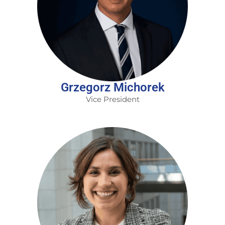
Grzegorz Michorek
Vice President