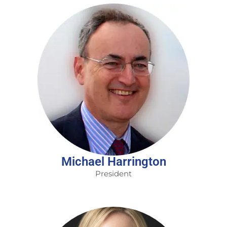
Michael Harrington
President