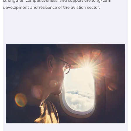
strengthen competitiveness, and support the long-term
development and resilience of the aviation sector.