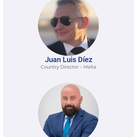
Juan Luis Díez
Country Director – Malta