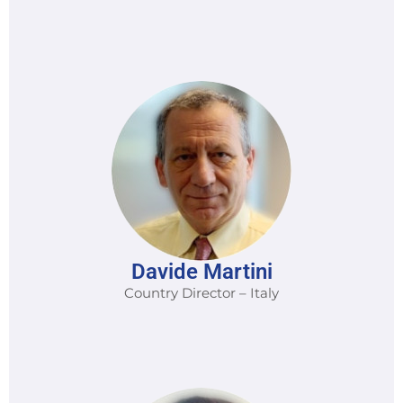
Davide Martini
Country Director – Italy