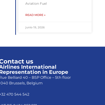
Aviation Fuel
READ MORE »
junio 19, 2026
Contact us
Airlines International
Representation in Europe
Rue Belliard 40 – BSP Office – 5th floor
1040 Brussels, Belgium
+32 470 544 542