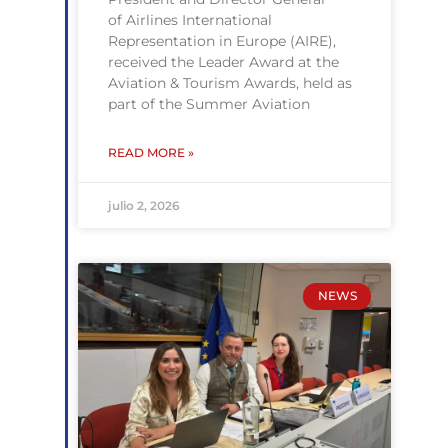
of Airlines International
Representation in Europe (AIRE),
received the Leader Award at the
Aviation & Tourism Awards, held as
part of the Summer Aviation
READ MORE »
julio 2, 2026
NEWS