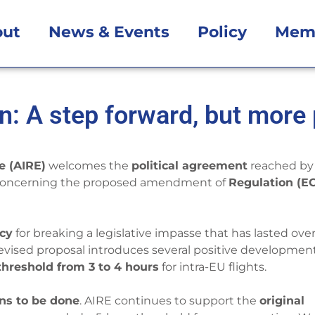
out
News & Events
Policy
Mem
n: A step forward, but more
e (AIRE)
welcomes the
political agreement
reached by
oncerning the proposed amendment of
Regulation (E
ncy
for breaking a legislative impasse that has lasted over
e revised proposal introduces several positive development
hreshold from 3 to 4 hours
for intra-EU flights.
ns to be done
. AIRE continues to support the
original