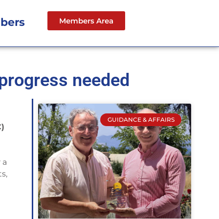
bers
Members Area
 progress needed
GUIDANCE & AFFAIRS
C)
 a
s,