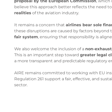
proposal by the European Commission
, which
believe this approach better reflects the need t
realities
of the aviation industry.
It remains a concern that
airlines bear sole fina
these disruptions are caused by factors beyond t
fair system
, ensuring that responsibility is alig
We also welcome the inclusion of a
non-exhausti
This is an important step toward
greater legal cl
a more transparent and predictable regulatory 
AIRE remains committed to working with EU insti
Regulation 261 support a fair, effective, and su
sector.