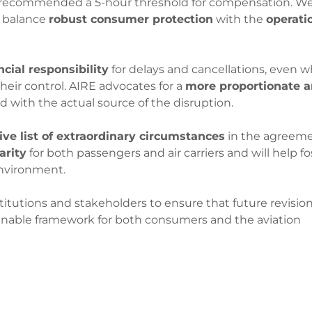
 recommended a 5-hour threshold for compensation. W
o balance
robust consumer protection
with the
operati
ncial responsibility
for delays and cancellations, even 
heir control. AIRE advocates for a
more proportionate 
ned with the actual source of the disruption.
ve list of extraordinary circumstances
in the agreeme
arity
for both passengers and air carriers and will help fo
environment.
tutions and stakeholders to ensure that future revision
stainable framework for both consumers and the aviation