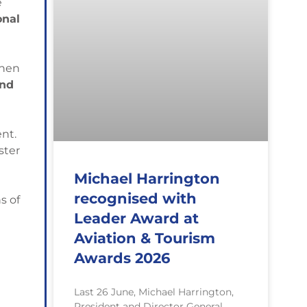
e
onal
when
and
nt.
ster
Michael Harrington
recognised with
s of
Leader Award at
Aviation & Tourism
Awards 2026
Last 26 June, Michael Harrington,
President and Director General