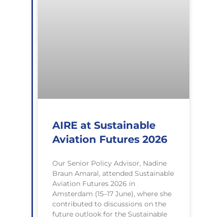
AIRE at Sustainable
Aviation Futures 2026
Our Senior Policy Advisor, Nadine
Braun Amaral, attended Sustainable
Aviation Futures 2026 in
Amsterdam (15–17 June), where she
contributed to discussions on the
future outlook for the Sustainable