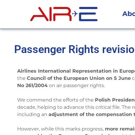
Ab
Passenger Rights revisio
Airlines International Representation in Europ
the
Council of the European Union on 5 June
c
No 261/2004
on air passenger rights.
We commend the efforts of the
Polish Preside
decade, helping to advance this critical file. Th
including an
adjustment of the compensation t
However, while this marks progress,
more remai