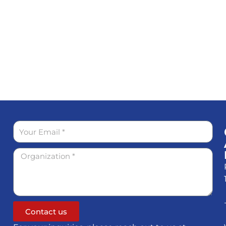
Contact us