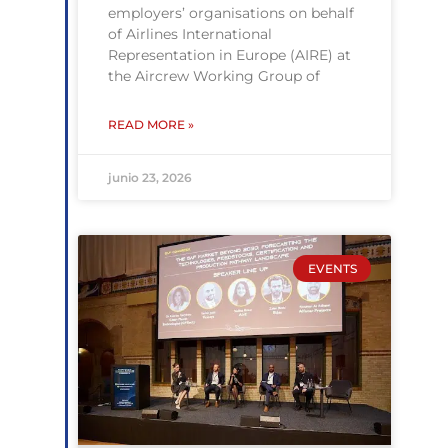
employers’ organisations on behalf
of Airlines International
Representation in Europe (AIRE) at
the Aircrew Working Group of
READ MORE »
junio 23, 2026
EVENTS