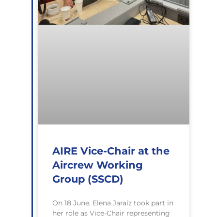
AIRE Vice-Chair at the
Aircrew Working
Group (SSCD)
On 18 June, Elena Jaraíz took part in
her role as Vice-Chair representing