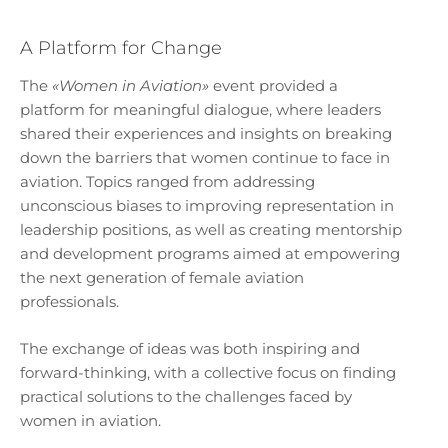
A Platform for Change
The
«Women in Aviation»
event provided a
platform for meaningful dialogue, where leaders
shared their experiences and insights on breaking
down the barriers that women continue to face in
aviation. Topics ranged from addressing
unconscious biases to improving representation in
leadership positions, as well as creating mentorship
and development programs aimed at empowering
the next generation of female aviation
professionals.
The exchange of ideas was both inspiring and
forward-thinking, with a collective focus on finding
practical solutions to the challenges faced by
women in aviation.