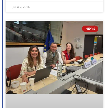
julio 2, 2026
NEWS