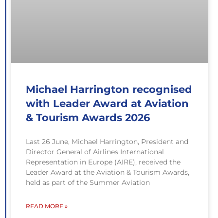
Michael Harrington recognised
with Leader Award at Aviation
& Tourism Awards 2026
Last 26 June, Michael Harrington, President and
Director General of Airlines International
Representation in Europe (AIRE), received the
Leader Award at the Aviation & Tourism Awards,
held as part of the Summer Aviation
READ MORE »