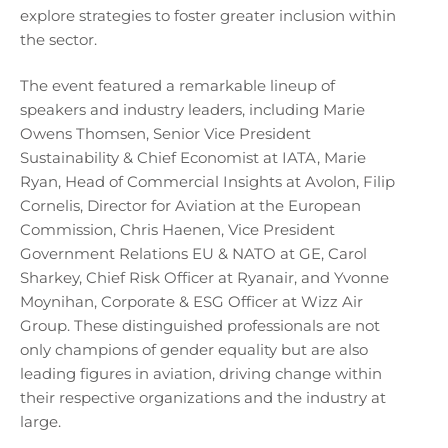
explore strategies to foster greater inclusion within
the sector.
The event featured a remarkable lineup of
speakers and industry leaders, including Marie
Owens Thomsen, Senior Vice President
Sustainability & Chief Economist at IATA, Marie
Ryan, Head of Commercial Insights at Avolon, Filip
Cornelis, Director for Aviation at the European
Commission, Chris Haenen, Vice President
Government Relations EU & NATO at GE, Carol
Sharkey, Chief Risk Officer at Ryanair, and Yvonne
Moynihan, Corporate & ESG Officer at Wizz Air
Group. These distinguished professionals are not
only champions of gender equality but are also
leading figures in aviation, driving change within
their respective organizations and the industry at
large.