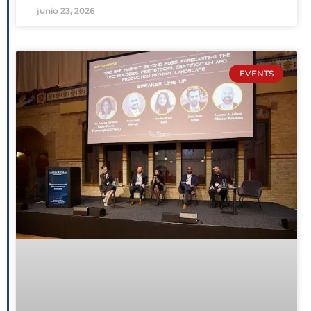
junio 23, 2026
EVENTS