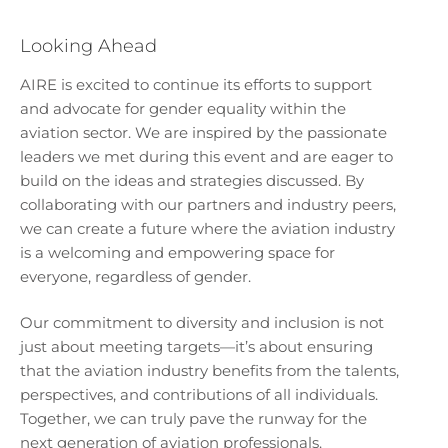
Looking Ahead
AIRE is excited to continue its efforts to support
and advocate for gender equality within the
aviation sector. We are inspired by the passionate
leaders we met during this event and are eager to
build on the ideas and strategies discussed. By
collaborating with our partners and industry peers,
we can create a future where the aviation industry
is a welcoming and empowering space for
everyone, regardless of gender.
Our commitment to diversity and inclusion is not
just about meeting targets—it’s about ensuring
that the aviation industry benefits from the talents,
perspectives, and contributions of all individuals.
Together, we can truly pave the runway for the
next generation of aviation professionals.