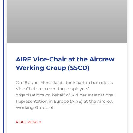
AIRE Vice-Chair at the Aircrew
Working Group (SSCD)
On 18 June, Elena Jaraíz took part in her role as
Vice-Chair representing employers’
organisations on behalf of Airlines International
Representation in Europe (AIRE) at the Aircrew
Working Group of
READ MORE »