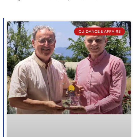
GUIDANCE & AFFAIRS