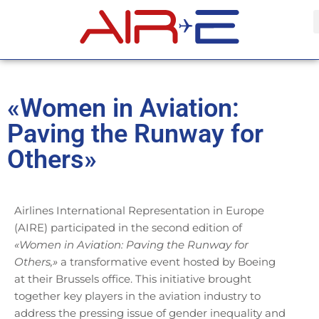
«Women in Aviation:
Paving the Runway for
Others»
Airlines International Representation in Europe
(AIRE) participated in the second edition of
«Women in Aviation: Paving the Runway for
Others,»
a transformative event hosted by Boeing
at their Brussels office. This initiative brought
together key players in the aviation industry to
address the pressing issue of gender inequality and