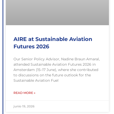
AIRE at Sustainable Aviation
Futures 2026
Our Senior Policy Advisor, Nadine Braun Amaral,
attended Sustainable Aviation Futures 2026 in
Amsterdam (15–17 June), where she contributed
to discussions on the future outlook for the
Sustainable Aviation Fuel
READ MORE »
junio 19, 2026