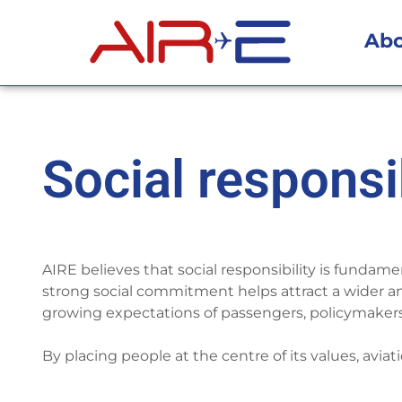
Ab
Social responsib
AIRE believes that social responsibility is fundame
strong social commitment helps attract a wider a
growing expectations of passengers, policymakers
By placing people at the centre of its values, avia