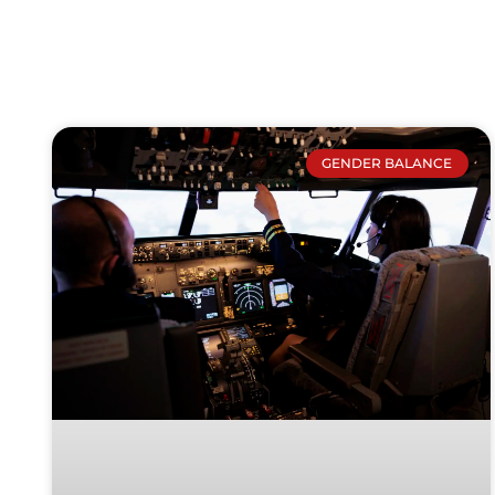
GENDER BALANCE