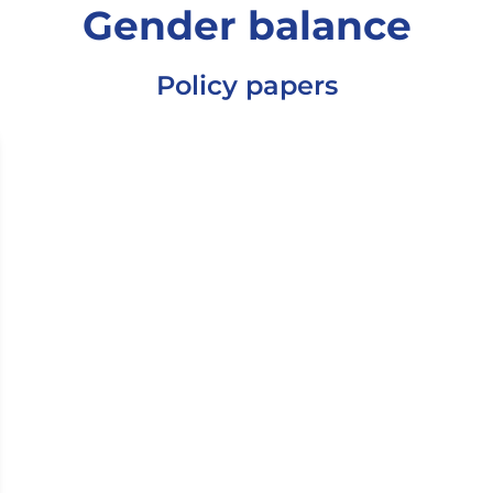
Gender balance
Policy papers