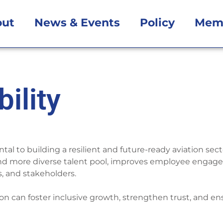
out
News & Events
Policy
Mem
ility
ntal to building a resilient and future-ready aviation se
nd more diverse talent pool, improves employee engagem
, and stakeholders.
tion can foster inclusive growth, strengthen trust, and en