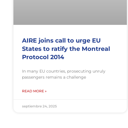
AIRE joins call to urge EU
States to ratify the Montreal
Protocol 2014
In many EU countries, prosecuting unruly
passengers remains a challenge
READ MORE »
septiembre 24, 2025