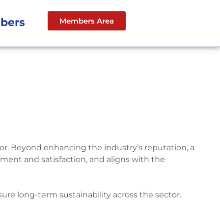
bers
Members Area
ctor. Beyond enhancing the industry’s reputation, a
ent and satisfaction, and aligns with the
sure long-term sustainability across the sector.