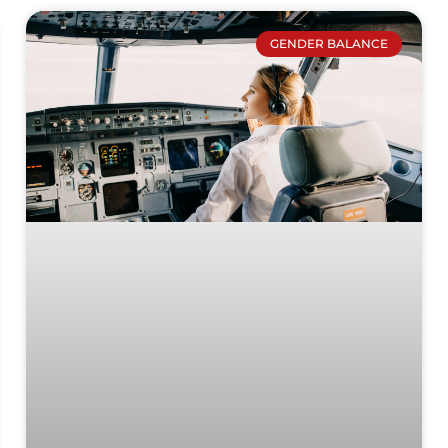
GENDER BALANCE