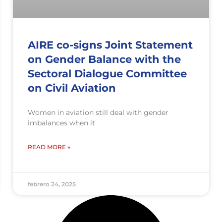
AIRE co-signs Joint Statement
on Gender Balance with the
Sectoral Dialogue Committee
on Civil Aviation
Women in aviation still deal with gender
imbalances when it
READ MORE »
febrero 24, 2025