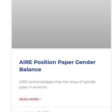
AIRE Position Paper Gender
Balance
AIRE acknowledges that the issue of gender
gaps in aviation
READ MORE »