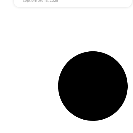
septiembre 13, 2025