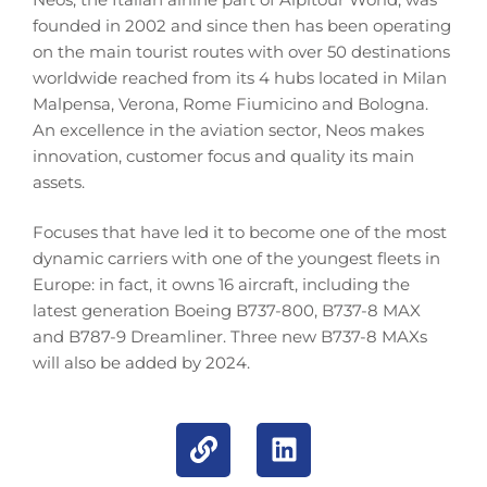
founded in 2002 and since then has been operating
on the main tourist routes with over 50 destinations
worldwide reached from its 4 hubs located in Milan
Malpensa, Verona, Rome Fiumicino and Bologna.
An excellence in the aviation sector, Neos makes
innovation, customer focus and quality its main
assets.
Focuses that have led it to become one of the most
dynamic carriers with one of the youngest fleets in
Europe: in fact, it owns 16 aircraft, including the
latest generation Boeing B737-800, B737-8 MAX
and B787-9 Dreamliner. Three new B737-8 MAXs
will also be added by 2024.