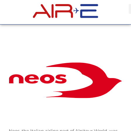
Neos, the Italian airline part of Alpitour World, was