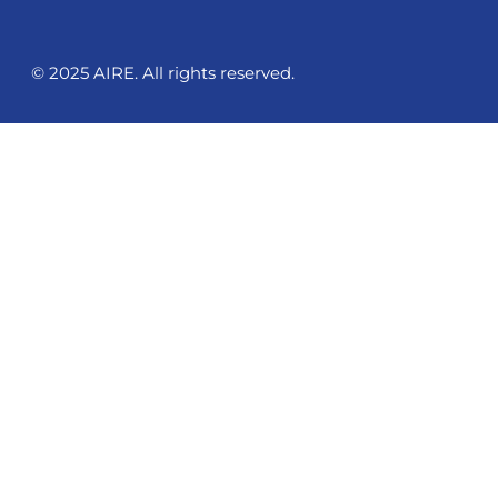
© 2025 AIRE. All rights reserved.