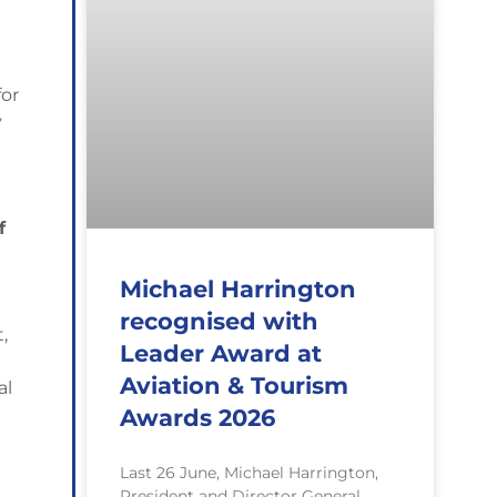
for
y
f
Michael Harrington
recognised with
,
Leader Award at
Aviation & Tourism
al
Awards 2026
Last 26 June, Michael Harrington,
President and Director General