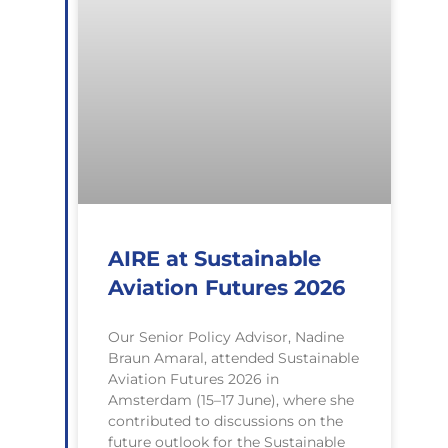
AIRE at Sustainable
Aviation Futures 2026
Our Senior Policy Advisor, Nadine
Braun Amaral, attended Sustainable
Aviation Futures 2026 in
Amsterdam (15–17 June), where she
contributed to discussions on the
future outlook for the Sustainable