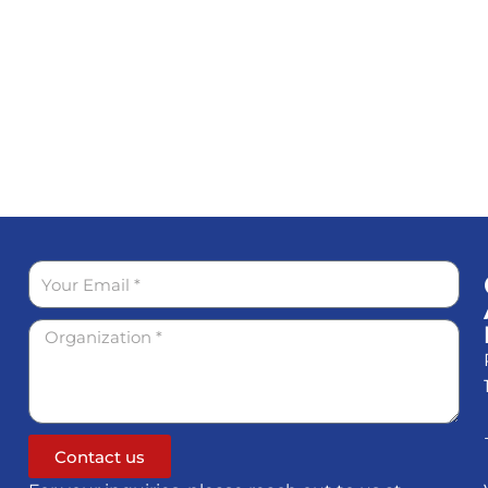
Contact us