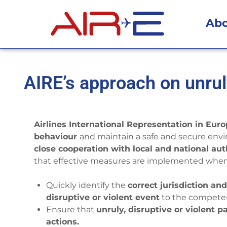
Ab
AIRE’s approach on unru
Airlines International Representation in Eur
behaviour
and maintain a safe and secure env
close cooperation with local and national aut
that effective measures are implemented when 
Quickly identify the
correct jurisdiction an
disruptive or violent event
to the competen
Ensure that
unruly, disruptive or violent 
actions.