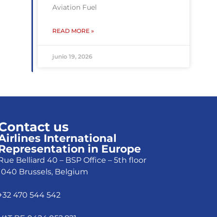
Aviation Fuel
READ MORE »
junio 19, 2026
Contact us
Airlines International
Representation in Europe
Rue Belliard 40 – BSP Office – 5th floor
1040 Brussels, Belgium
+32 470 544 542