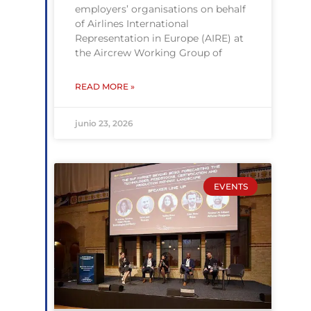
employers’ organisations on behalf
of Airlines International
Representation in Europe (AIRE) at
the Aircrew Working Group of
READ MORE »
junio 23, 2026
EVENTS