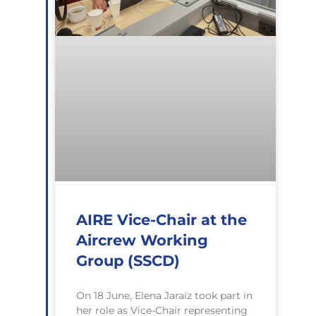
AIRE Vice-Chair at the
Aircrew Working
Group (SSCD)
On 18 June, Elena Jaraíz took part in
her role as Vice-Chair representing