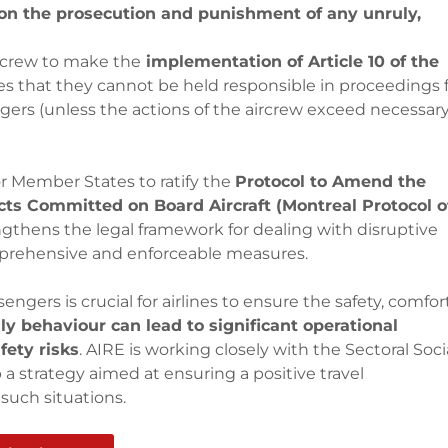
 on the prosecution and punishment of any unruly,
rcrew to make the
implementation of Article 10 of the
es that they cannot be held responsible in proceedings 
ers (unless the actions of the aircrew exceed necessar
or Member States to ratify the
Protocol to Amend the
ts Committed on Board Aircraft (Montreal Protocol o
trengthens the legal framework for dealing with disruptive
prehensive and enforceable measures.
ers is crucial for airlines to ensure the safety, comfort
ly behaviour can lead to significant operational
fety risks
. AIRE is working closely with the Sectoral Soci
a strategy aimed at ensuring a positive travel
such situations.