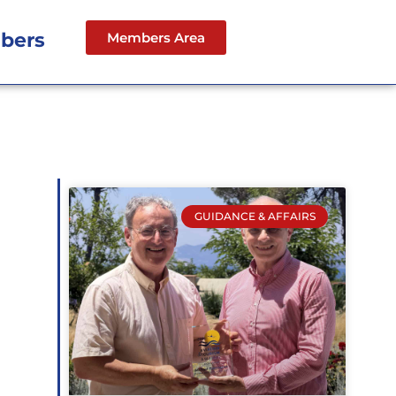
bers
Members Area
GUIDANCE & AFFAIRS