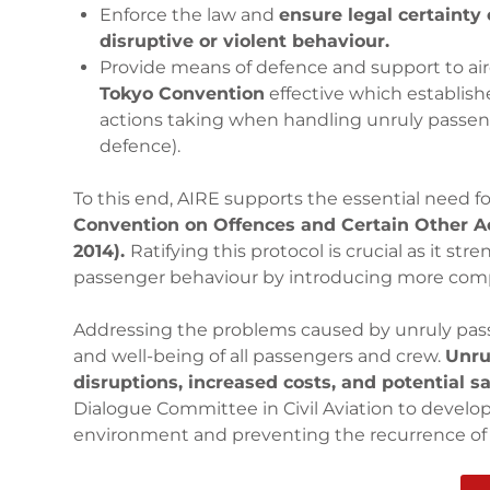
Enforce the law and
ensure legal certainty
disruptive or violent behaviour.
Provide means of defence and support to ai
Tokyo Convention
effective which establish
actions taking when handling unruly passeng
defence).
To this end, AIRE supports the essential need f
Convention on Offences and Certain Other Ac
2014).
Ratifying this protocol is crucial as it s
passenger behaviour by introducing more com
Addressing the problems caused by unruly passeng
and well-being of all passengers and crew.
Unru
disruptions, increased costs, and potential sa
Dialogue Committee in Civil Aviation to develop 
environment and preventing the recurrence of 