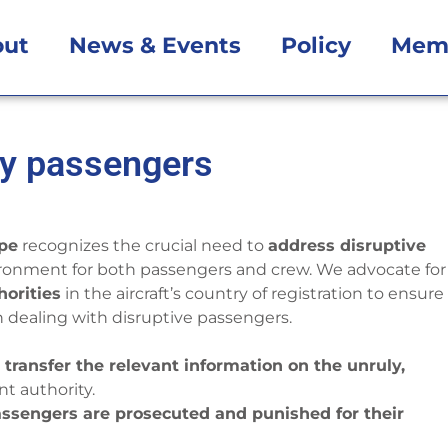
out
News & Events
Policy
Mem
ly passengers
ope
recognizes the crucial need to
address disruptive
ironment for both passengers and crew. We advocate for
horities
in the aircraft’s country of registration to ensure
dealing with disruptive passengers.
d transfer the relevant information on the unruly,
t authority.
passengers are prosecuted and punished for their