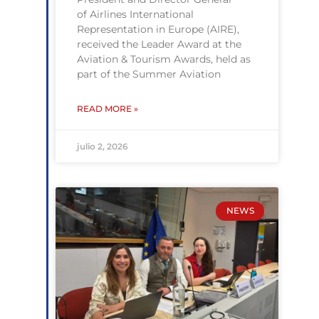
of Airlines International
Representation in Europe (AIRE),
received the Leader Award at the
Aviation & Tourism Awards, held as
part of the Summer Aviation
READ MORE »
julio 2, 2026
NEWS