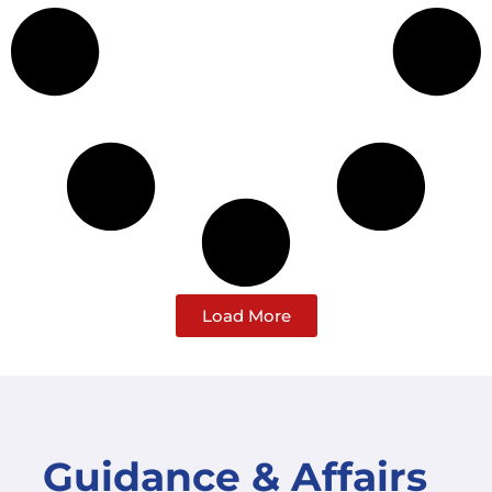
Load More
Guidance & Affairs