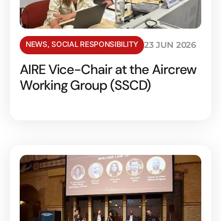
NEWS
,
SOCIAL RESPONSIBILITY
23 JUN 2026
AIRE Vice-Chair at the Aircrew
Working Group (SSCD)