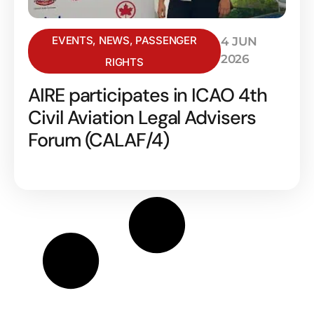
EVENTS
,
NEWS
,
PASSENGER
4 JUN
2026
RIGHTS
AIRE participates in ICAO 4th
Civil Aviation Legal Advisers
Forum (CALAF/4)