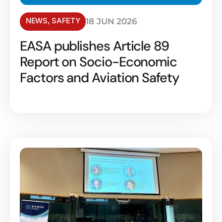
NEWS
,
SAFETY
18 JUN 2026
EASA publishes Article 89
Report on Socio-Economic
Factors and Aviation Safety