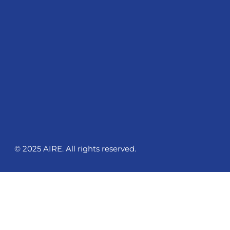
© 2025 AIRE. All rights reserved.