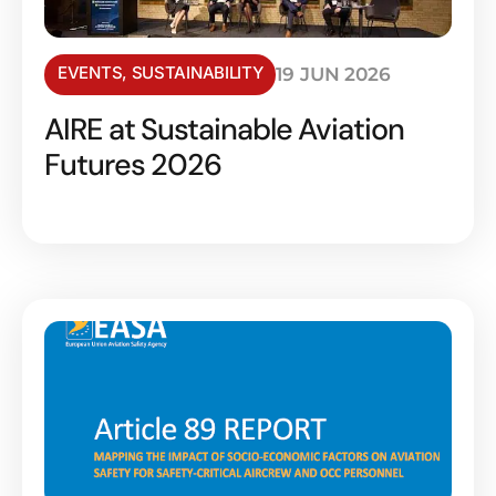
EVENTS
,
SUSTAINABILITY
19 JUN 2026
AIRE at Sustainable Aviation
Futures 2026