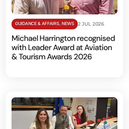
GUIDANCE & AFFAIRS
,
NEWS
2 JUL 2026
Michael Harrington recognised
with Leader Award at Aviation
& Tourism Awards 2026