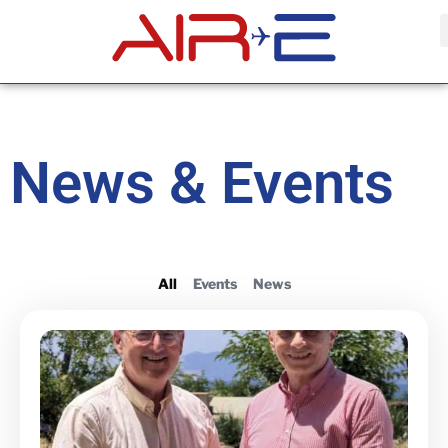
News & Events
All
Events
News