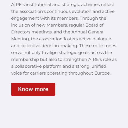
AIRE’s institutional and strategic activities reflect
the association’s continuous evolution and active
engagement with its members. Through the
inclusion of new Members, regular Board of
Directors meetings, and the Annual General
Meeting, the association fosters active dialogue
and collective decision-making. These milestones
serve not only to align strategic goals across the
membership but also to strengthen AIRE’s role as
a collaborative platform and a strong, unified
voice for carriers operating throughout Europe.
Know more