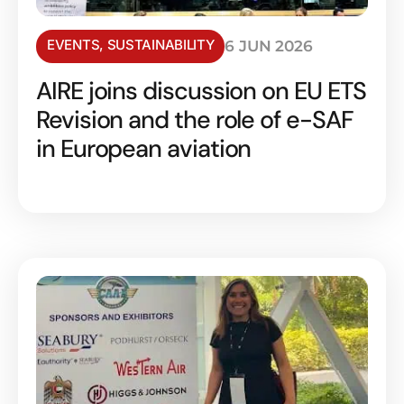
EVENTS
,
SUSTAINABILITY
6 JUN 2026
AIRE joins discussion on EU ETS
Revision and the role of e-SAF
in European aviation