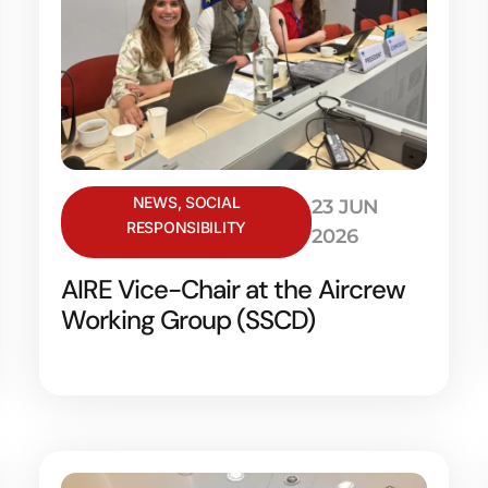
NEWS
,
SOCIAL
23 JUN
RESPONSIBILITY
2026
AIRE Vice-Chair at the Aircrew
Working Group (SSCD)