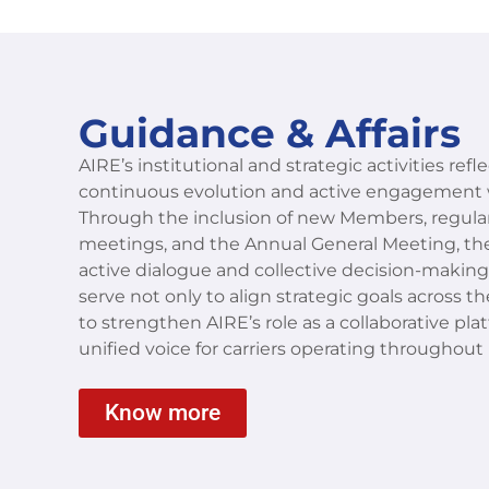
Guidance & Affairs
AIRE’s institutional and strategic activities refl
continuous evolution and active engagement 
Through the inclusion of new Members, regular
meetings, and the Annual General Meeting, the
active dialogue and collective decision-makin
serve not only to align strategic goals across
to strengthen AIRE’s role as a collaborative pla
unified voice for carriers operating throughout
Know more