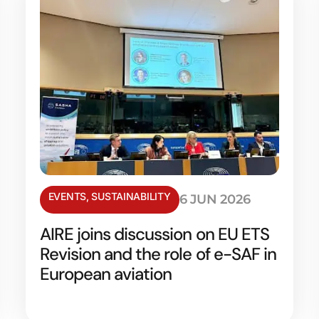
EVENTS
,
SUSTAINABILITY
6 JUN 2026
AIRE joins discussion on EU ETS
Revision and the role of e-SAF in
European aviation