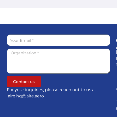
Contact us
For your inquiries, please reach out to us at
aire.hq@aire.aero