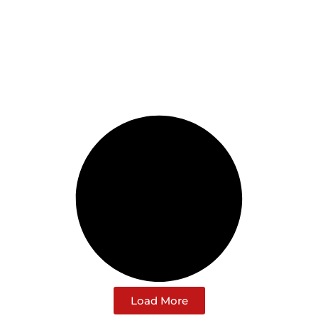
Load More