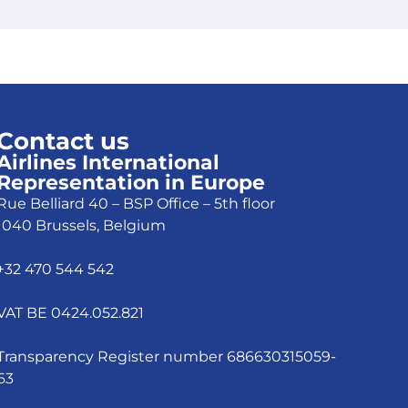
Contact us
Airlines International
Representation in Europe
Rue Belliard 40 – BSP Office – 5th floor
1040 Brussels, Belgium
+32 470 544 542
VAT BE 0424.052.821
Transparency Register number 686630315059-
63