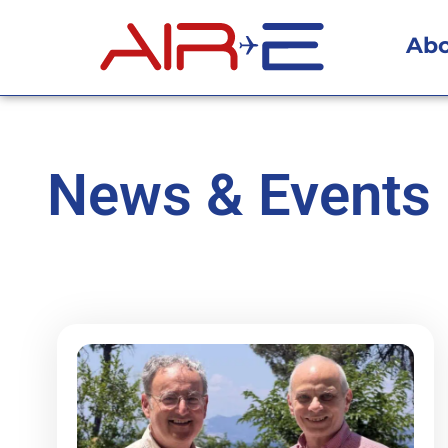
Ab
News & Events