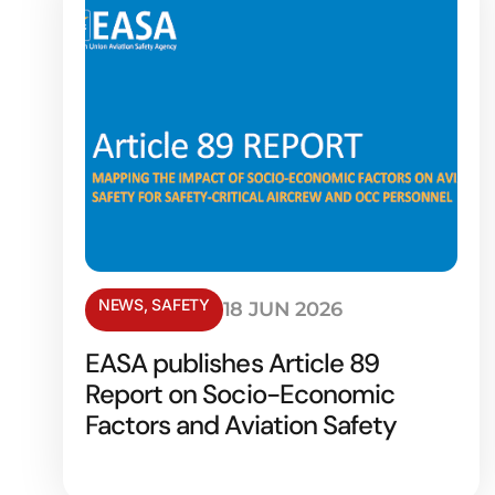
NEWS
,
SAFETY
18 JUN 2026
EASA publishes Article 89
Report on Socio-Economic
Factors and Aviation Safety