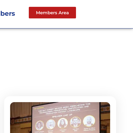
bers
Members Area