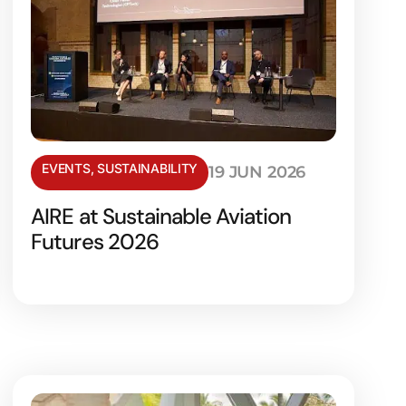
EVENTS
,
SUSTAINABILITY
19 JUN 2026
AIRE at Sustainable Aviation
Futures 2026