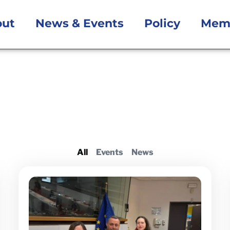
out
News & Events
Policy
Mem
All
Events
News