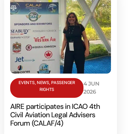
EVENTS
,
NEWS
,
PASSENGER
4 JUN
RIGHTS
2026
AIRE participates in ICAO 4th
Civil Aviation Legal Advisers
Forum (CALAF/4)