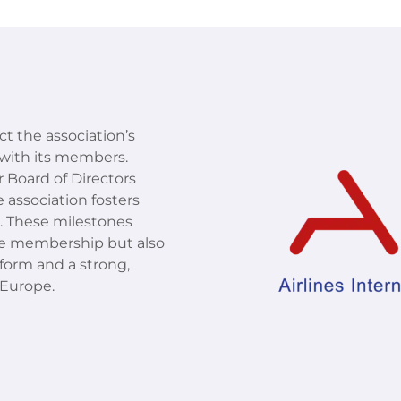
ect the association’s
with its members.
 Board of Directors
 association fosters
g. These milestones
 the membership but also
tform and a strong,
 Europe.