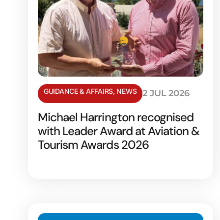
GUIDANCE & AFFAIRS
,
NEWS
2 JUL 2026
Michael Harrington recognised
with Leader Award at Aviation &
Tourism Awards 2026